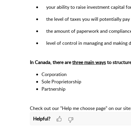
your ability to raise investment capital f
the level of taxes you will potentially pay
the amount of paperwork and compliance 
level of control in managing and making d
In Canada, there are
three main ways
to structure
Corporation
Sole Proprietorship
Partnership
Check out our "Help me choose page" on our site
Helpful?