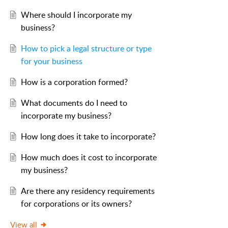
Where should I incorporate my
business?
How to pick a legal structure or type
for your business
How is a corporation formed?
What documents do I need to
incorporate my business?
How long does it take to incorporate?
How much does it cost to incorporate
my business?
Are there any residency requirements
for corporations or its owners?
View all