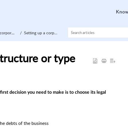
Know
orporation
Setting up a corporation
tructure or type
first decision you need to make is to choose its legal
the debts of the business