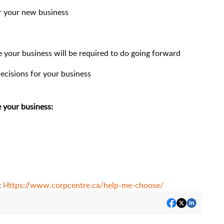
or your new business
your business will be required to do going forward
ecisions for your business
 your business:
:
Https://www.corpcentre.ca/help-me-choose/