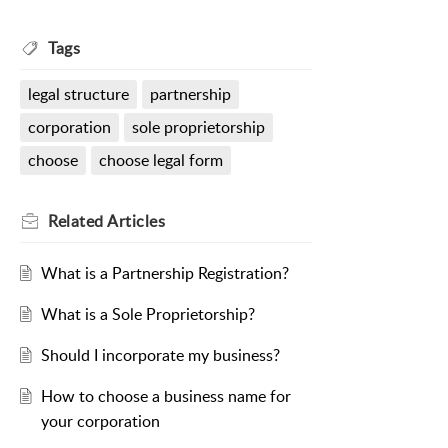
Tags
legal structure
partnership
corporation
sole proprietorship
choose
choose legal form
Related
Articles
What is a Partnership Registration?
What is a Sole Proprietorship?
Should I incorporate my business?
How to choose a business name for
your corporation