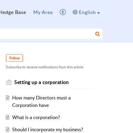
ledge Base
My Area
English
Follow
Subscribe to receive notifications from this article.
Setting up a corporation
How many Directors must a
Corporation have
What is a corporation?
Should I incorporate my business?