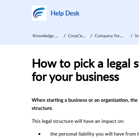
Help Desk
Knowledge Base
CorpCentre
Company formation
Inc
How to pick a legal s
for your business
When starting a business or an organization, the 
.
structure
This legal structure will have an impact on:
the personal liability you will have from 